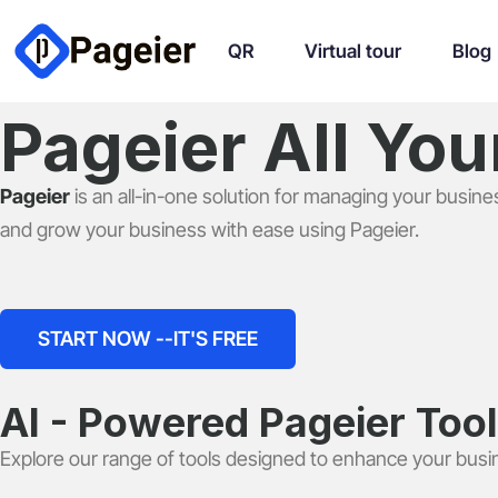
QR
Virtual tour
Blog
Pageier All Yo
Pageier
is an all-in-one solution for managing your busine
and grow your business with ease using Pageier.
START NOW --IT'S FREE
AI - Powered Pageier Too
Explore our range of tools designed to enhance your busi