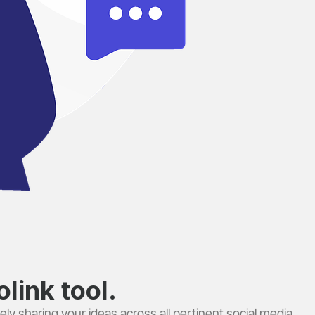
link tool.
ely sharing your ideas across all pertinent social media