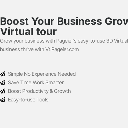
Boost Your Business Grow
Virtual tour
Grow your business with Pageier’s easy-to-use 3D Virtual
business thrive with Vt.Pageier.com
Simple No Experience Needed
Save Time,Work Smarter
Boost Productivity & Growth
Easy-to-use Tools