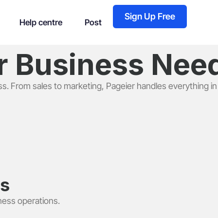
Sign Up Free
Help centre
Post
ur Business Ne
ss. From sales to marketing, Pageier handles everything in
ls
ness operations.