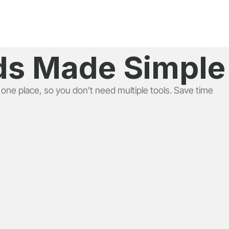
eds Made Simple
 one place, so you don’t need multiple tools. Save time