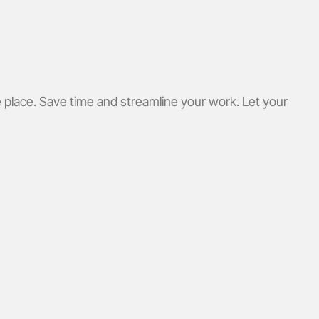
 place. Save time and streamline your work. Let your