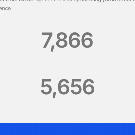
ience
7,866
5,656