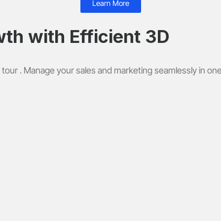
Learn More
th with Efficient 3D
 tour . Manage your sales and marketing seamlessly in one