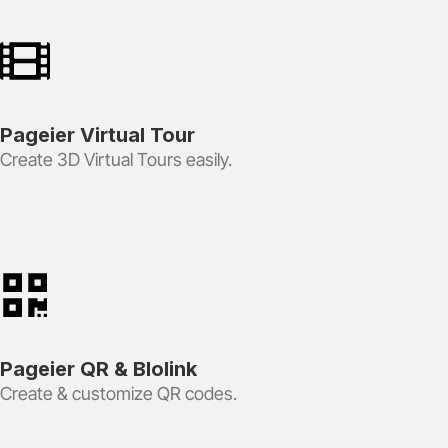
Pageier Virtual Tour
Create 3D Virtual Tours easily.
Pageier QR & BIolink
Create & customize QR codes.