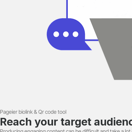
Pageier biolink & Qr code tool
Reach your target audience
Producing engaging content can be difficult and take a lot o