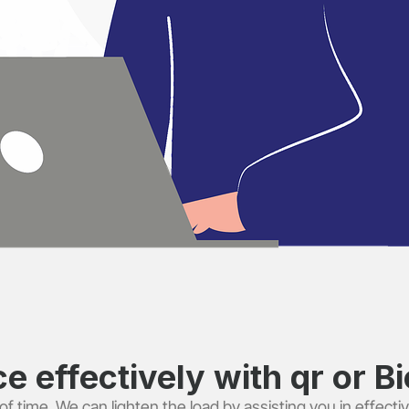
 effectively with qr or Bio
f time. We can lighten the load by assisting you in effectiv