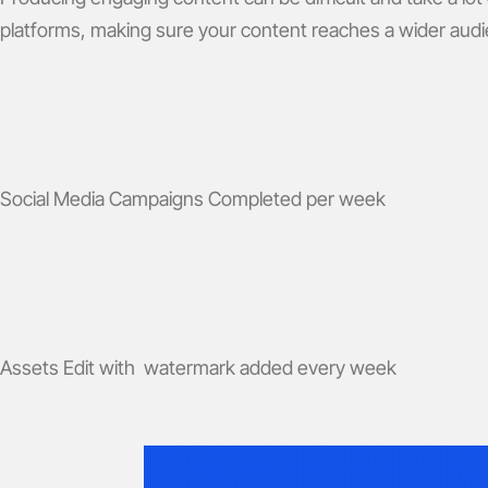
platforms, making sure your content reaches a wider aud
Social Media Campaigns Completed per week
Assets Edit with watermark added every week